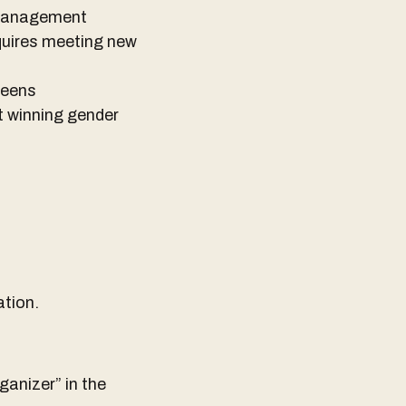
e management
equires meeting new
ueens
t winning gender
ation.
anizer” in the