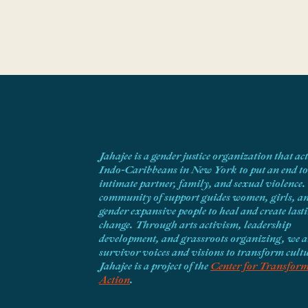
Jahajee is a gender justice organization that ac
Indo-Caribbeans in New York to put an end to
intimate partner, family, and sexual violence
community of support guides women, girls, a
gender expansive people to heal and create last
change. Through arts activism, leadership
development, and grassroots organizing, we 
survivor voices and visions to transform cult
Jahajee is a project of the
Center for Transform
Action
.