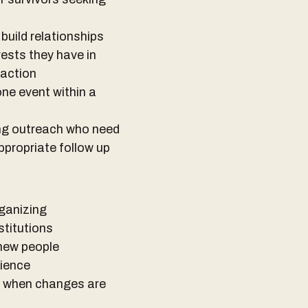
build relationships
ests they have in
 action
one event within a
ing outreach who need
ppropriate follow up
rganizing
stitutions
 new people
rience
t when changes are