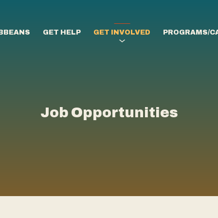
IBBEANS
GET HELP
GET INVOLVED
PROGRAMS/C
Job Opportunities