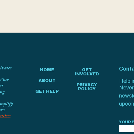
tivates
Conta
HOME
GET
INVOLVED
. Our
Helpl
ABOUT
PRIVACY
nd
Never 
POLICY
ing
GET HELP
newsl
amplify
upcom
ure.
ative
YOUR 