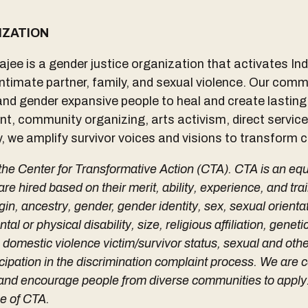
IZATION
jee is a gender justice organization that activates I
 intimate partner, family, and sexual violence. Our com
and gender expansive people to heal and create lastin
t, community organizing, arts activism, direct service
 we amplify survivor voices and visions to transform c
 the Center for Transformative Action (CTA). CTA is an eq
 hired based on their merit, ability, experience, and trai
igin, ancestry, gender, gender identity, sex, sexual orientat
tal or physical disability, size, religious affiliation, genet
, domestic violence victim/survivor status, sexual and oth
icipation in the discrimination complaint process. We are
n and encourage people from diverse communities to appl
ee of CTA.