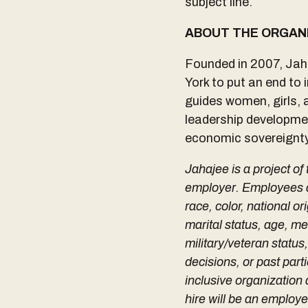
subject line.
ABOUT THE ORGAN
Founded in 2007, Jaha
York to put an end to
guides women, girls, 
leadership developmen
economic sovereignty,
Jahajee is a project of
employer. Employees are
race, color, national or
marital status, age, men
military/veteran status
decisions, or past part
inclusive organizatio
hire will be an employ