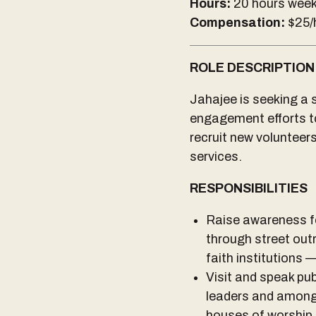
Hours:
20 hours week
Compensation:
$25/
ROLE DESCRIPTION
Jahajee is seeking a 
engagement efforts to 
recruit new volunteer
services.
RESPONSIBILITIES
Raise awareness fo
through street out
faith institutions 
Visit and speak publ
leaders and among
houses of worship 