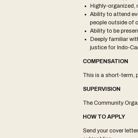
Highly-organized, 
Ability to attend 
people outside of 
Ability to be prese
Deeply familiar w
justice for Indo-
COMPENSATION
This is a short-term,
SUPERVISION
The Community Organiz
HOW TO APPLY
Send your cover lett