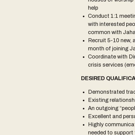
help
Conduct 1:1 meeting
with interested pe
common with Jahaje
Recruit 5-10 new, a
month of joining J
Coordinate with Di
crisis services (em
DESIRED QUALIFIC
Demonstrated trac
Existing relations
An outgoing “peop
Excellent and pers
Highly communicati
needed to support 