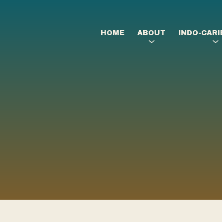
HOME
ABOUT
INDO-CAR