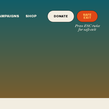
SAFE
AMPAIGNS
SHOP
DONATE
EXIT
Press ESC twice
for safe exit