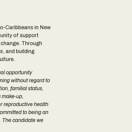
ndo-Caribbeans in New
munity of support
g change. Through
s, and building
ulture.
ual opportunity
ning without regard to
ion, familial status,
ic make-up,
er reproductive health
 committed to being an
y. The candidate we