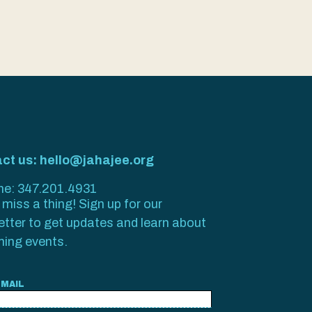
ct us: hello@jahajee.org
ine: 347.201.4931
miss a thing! Sign up for our
etter to get updates and learn about
ing events.
EMAIL