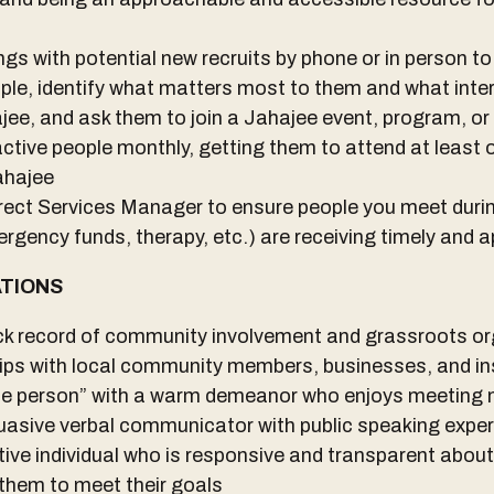
s with potential new recruits by phone or in person to 
ople, identify what matters most to them and what inter
e, and ask them to join a Jahajee event, program, or
ctive people monthly, getting them to attend at least 
ahajee
rect Services Manager to ensure people you meet dur
ergency funds, therapy, etc.) are receiving timely and a
ATIONS
k record of community involvement and grassroots o
hips with local community members, businesses, and in
le person” with a warm demeanor who enjoys meeting
uasive verbal communicator with public speaking expe
ve individual who is responsive and transparent abou
them to meet their goals