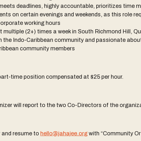
meets deadlines, highly accountable, prioritizes tim
events on certain evenings and weekends, as this role r
corporate working hours
nt multiple (2+) times a week in South Richmond Hill, Q
ith the Indo-Caribbean community and passionate abou
Caribbean community members
 part-time position compensated at $25 per hour.
er will report to the two Co-Directors of the organiz
er and resume to
hello@jahajee.org
with “Community Org