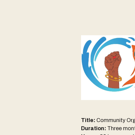
Title:
Community Org
Duration:
Three mon