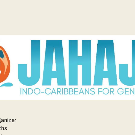
anizer
ths