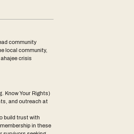
lead community
the local community,
ahajee crisis
.g. Know Your Rights)
ts, and outreach at
o build trust with
 membership in these
r survivors seeking