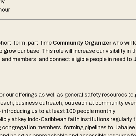
ly
hour
short-term, part-time
Community Organizer
who will 
grow our base. This role will increase our visibility in 
s and members, and connect eligible people in need to J
r our offerings as well as general safety resources (e
reach, business outreach, outreach at community even
— introducing us to at least 100 people monthly
icly at key Indo-Caribbean faith institutions regularly t
 congregation members, forming pipelines to Jahajee
and being an approachable and accessible resource fo